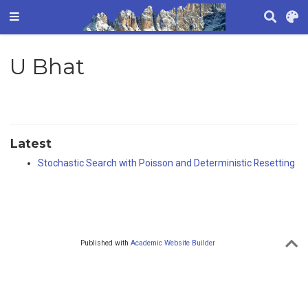
U Bhat
Latest
Stochastic Search with Poisson and Deterministic Resetting
Published with
Academic Website Builder